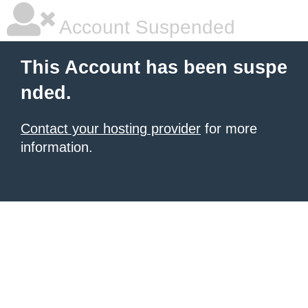
Account Suspended
This Account has been suspe
nded.
Contact your hosting provider
for more
information.