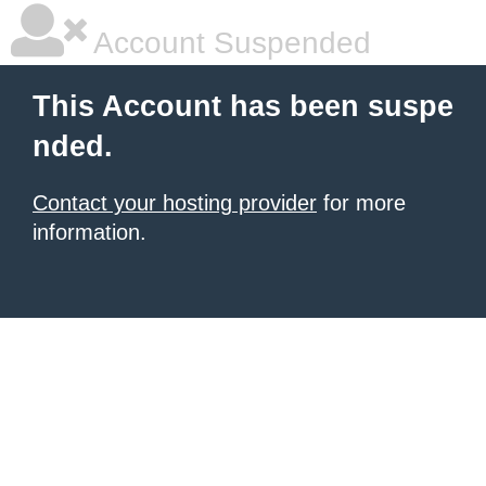
Account Suspended
This Account has been suspe
nded.
Contact your hosting provider
for more
information.