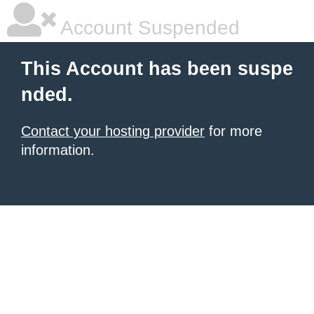
Account Suspended
This Account has been suspe
nded.
Contact your hosting provider
for more
information.